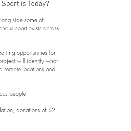
Sport is Today?
along side some of
nous sport exists across
orting opportunities for
ject will identify what
nd remote locations and
nous people.
dation, donations of $2