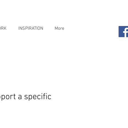
ORK
INSPIRATION
More
port a specific