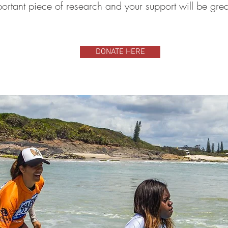
portant piece of research and your support will be gre
DONATE HERE