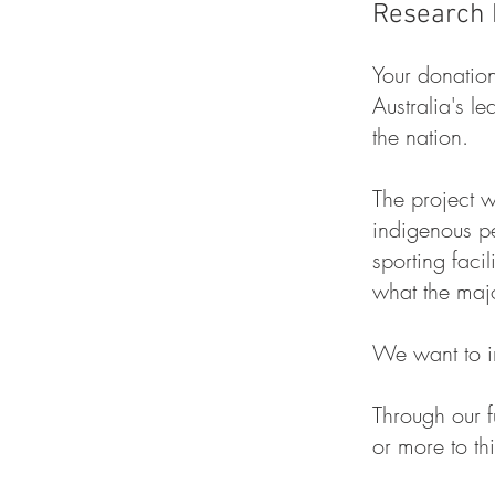
Research 
Your d
onation
Australia's 
the nation.
The project w
indigenous p
sporting faci
what the majo
We want to im
Through our f
or more to th