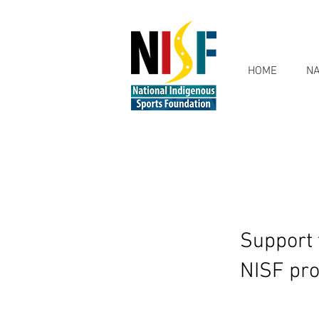
HOME
NA
Support 
NISF pro