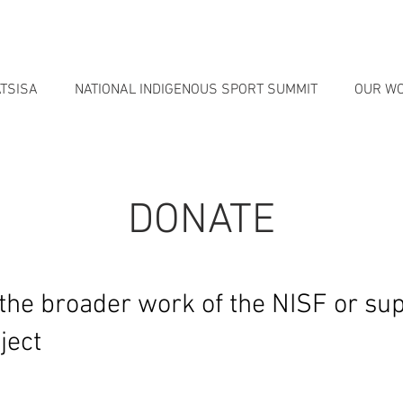
TSISA
NATIONAL INDIGENOUS SPORT SUMMIT
OUR W
DONATE
the broader work of the NISF or sup
ject