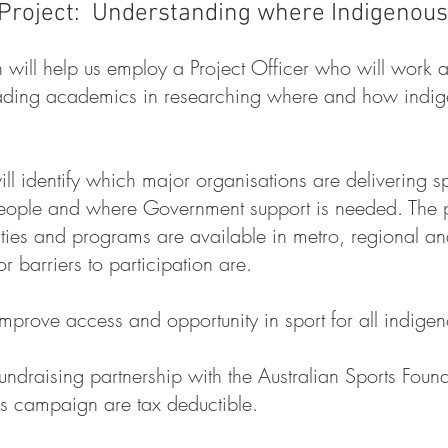
Project: Understanding where Indigenous 
 will help us employ a Project Officer who will work 
leading academics in researching where and how indige
ill identify which major organisations are delivering sp
eople and where Government support is needed. The pro
lities and programs are available in metro, regional a
r barriers to participation are.
prove access and opportunity in sport for all indige
undraising partnership with the Australian Sports Foun
is campaign are tax deductible.