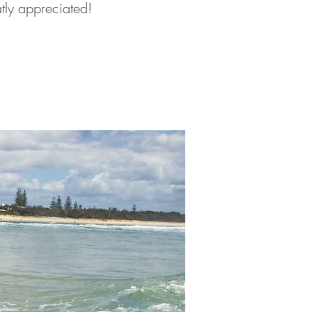
atly appreciated!