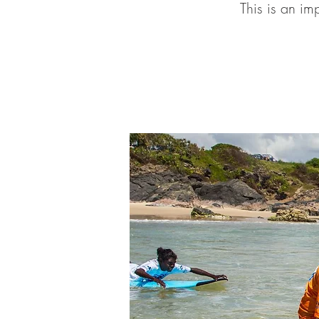
This is an im