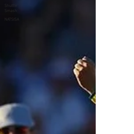
Shuttle
Smash
NATSISA