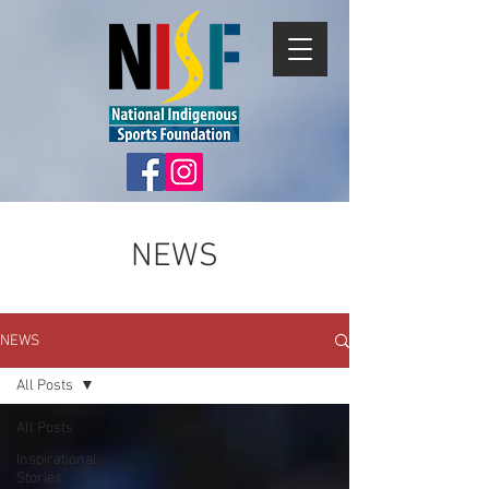
NEWS
NEWS
All Posts
All Posts
Inspirational
Stories