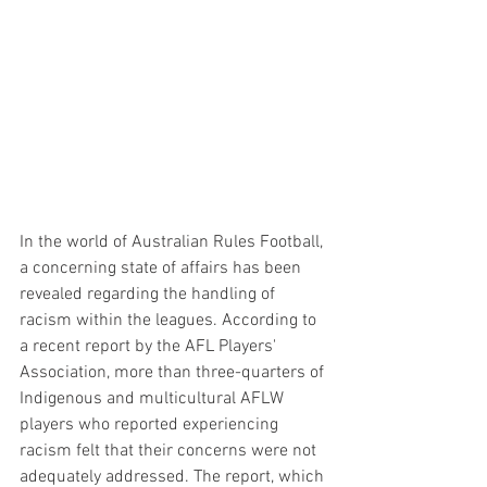
In the world of Australian Rules Football, 
a concerning state of affairs has been 
revealed regarding the handling of 
racism within the leagues. According to 
a recent report by the AFL Players' 
Association, more than three-quarters of 
Indigenous and multicultural AFLW 
players who reported experiencing 
racism felt that their concerns were not 
adequately addressed. The report, which 