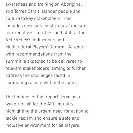
awareness and training on Aboriginal 
and Torres Strait Islander people and 
culture to key stakeholders. This 
includes sessions on structural racism 
for executives, coaches, and staff at the 
AFL/AFLPA's Indigenous and 
Multicultural Players' Summit. A report 
with recommendations from the 
summit is expected to be delivered to 
relevant stakeholders, aiming to further 
address the challenges faced in 
combating racism within the sport.
The findings of this report serve as a 
wake-up call for the AFL industry, 
highlighting the urgent need for action to 
tackle racism and ensure a safe and 
inclusive environment for all players.