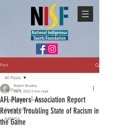
Post
All Posts
Robert Bradley
All Posts
Jul 3, 2023
2 min read
AFL Players' Association Report
Inspirational Stories
Reveals Troubling State of Racism in
Shuttle Smash
NATSISA
the Game