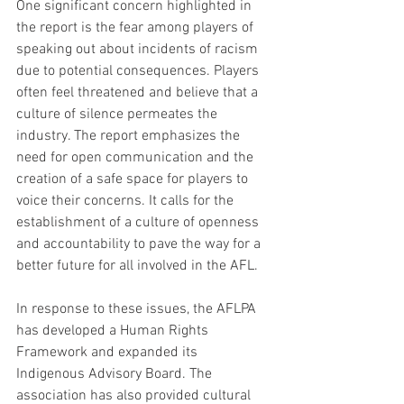
One significant concern highlighted in 
the report is the fear among players of 
speaking out about incidents of racism 
due to potential consequences. Players 
often feel threatened and believe that a 
culture of silence permeates the 
industry. The report emphasizes the 
need for open communication and the 
creation of a safe space for players to 
voice their concerns. It calls for the 
establishment of a culture of openness 
and accountability to pave the way for a 
better future for all involved in the AFL.
In response to these issues, the AFLPA 
has developed a Human Rights 
Framework and expanded its 
Indigenous Advisory Board. The 
association has also provided cultural 