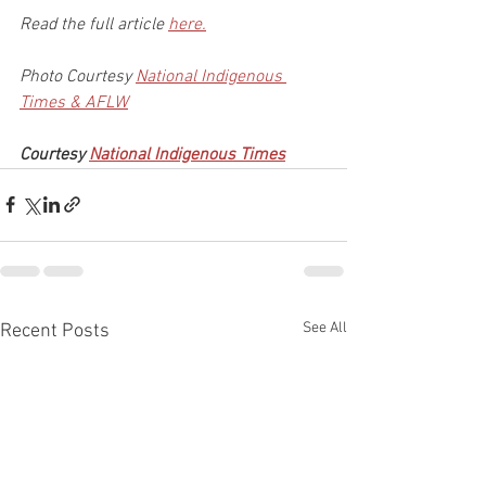
Read the full article 
here.
Photo Courtesy 
National Indigenous 
Times & AFLW
Courtesy 
National Indigenous Times
See All
Recent Posts