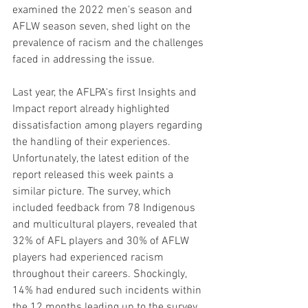
examined the 2022 men's season and 
AFLW season seven, shed light on the 
prevalence of racism and the challenges 
faced in addressing the issue.
Last year, the AFLPA's first Insights and 
Impact report already highlighted 
dissatisfaction among players regarding 
the handling of their experiences. 
Unfortunately, the latest edition of the 
report released this week paints a 
similar picture. The survey, which 
included feedback from 78 Indigenous 
and multicultural players, revealed that 
32% of AFL players and 30% of AFLW 
players had experienced racism 
throughout their careers. Shockingly, 
14% had endured such incidents within 
the 12 months leading up to the survey.