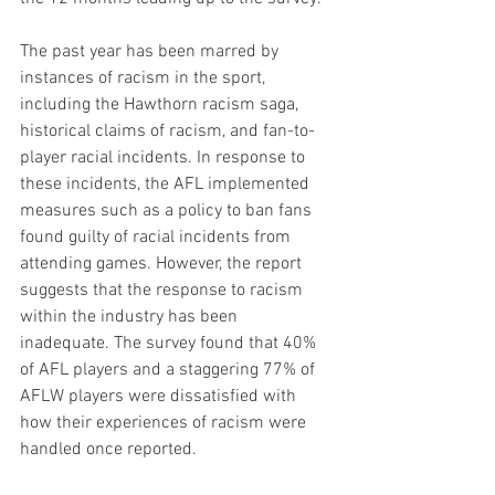
The past year has been marred by 
instances of racism in the sport, 
including the Hawthorn racism saga, 
historical claims of racism, and fan-to-
player racial incidents. In response to 
these incidents, the AFL implemented 
measures such as a policy to ban fans 
found guilty of racial incidents from 
attending games. However, the report 
suggests that the response to racism 
within the industry has been 
inadequate. The survey found that 40% 
of AFL players and a staggering 77% of 
AFLW players were dissatisfied with 
how their experiences of racism were 
handled once reported.