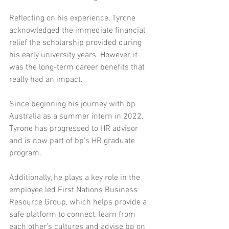
Reflecting on his experience, Tyrone 
acknowledged the immediate financial 
relief the scholarship provided during 
his early university years. However, it 
was the long-term career benefits that 
really had an impact.
Since beginning his journey with bp 
Australia as a summer intern in 2022, 
Tyrone has progressed to HR advisor 
and is now part of bp’s HR graduate 
program.
Additionally, he plays a key role in the 
employee led First Nations Business 
Resource Group, which helps provide a 
safe platform to connect, learn from 
each other’s cultures and advise bp on 