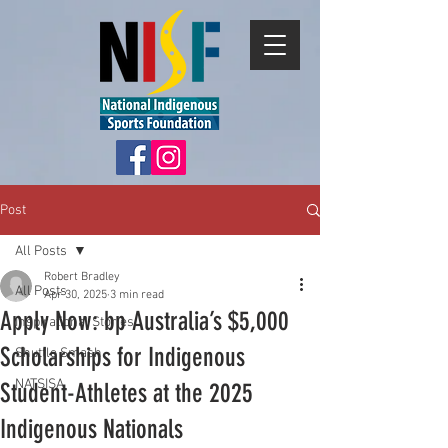
Post
All Posts
Robert Bradley
All Posts
Apr 30, 2025
3 min read
Apply Now: bp Australia’s $5,000
Inspirational Stories
Scholarships for Indigenous
Shuttle Smash
NATSISA
Student-Athletes at the 2025
Indigenous Nationals