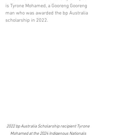
is Tyrone Mohamed, a Gooreng Gooreng 
man who was awarded the bp Australia 
scholarship in 2022. 
2022 bp Australia Scholarship recipient Tyrone 
Mohamed at the 2024 Indigenous Nationals