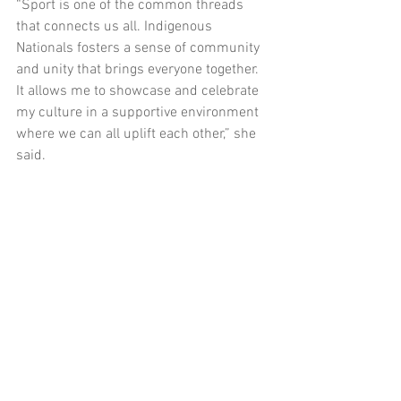
“Sport is one of the common threads 
that connects us all. Indigenous 
Nationals fosters a sense of community 
and unity that brings everyone together. 
It allows me to showcase and celebrate 
my culture in a supportive environment 
where we can all uplift each other,” she 
said. 
Molly is passionate about being a strong 
advocate for Indigenous culture within 
organisations like bp and believes that 
Indigenous student-athletes have the 
power to drive meaningful change. 
Don’t miss this opportunity to take your 
education, sport, and career to the next 
level with the bp Indigenous Nationals 
Scholarship. 