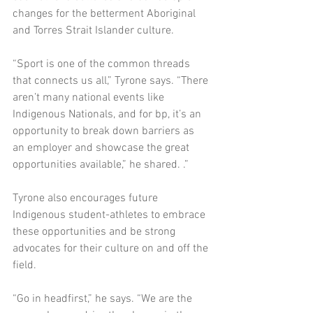
changes for the betterment Aboriginal 
and Torres Strait Islander culture.    
“Sport is one of the common threads 
that connects us all,” Tyrone says. “There 
aren’t many national events like 
Indigenous Nationals, and for bp, it’s an 
opportunity to break down barriers as 
an employer and showcase the great 
opportunities available,” he shared. .” 
Tyrone also encourages future 
Indigenous student-athletes to embrace 
these opportunities and be strong 
advocates for their culture on and off the 
field. 
“Go in headfirst,” he says. “We are the 