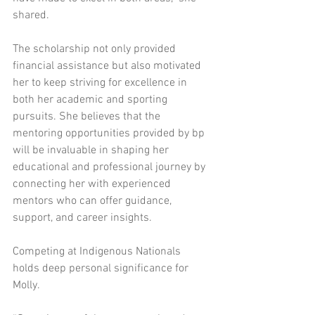
shared. 
The scholarship not only provided 
financial assistance but also motivated 
her to keep striving for excellence in 
both her academic and sporting 
pursuits. She believes that the 
mentoring opportunities provided by bp 
will be invaluable in shaping her 
educational and professional journey by 
connecting her with experienced 
mentors who can offer guidance, 
support, and career insights. 
Competing at Indigenous Nationals 
holds deep personal significance for 
Molly.