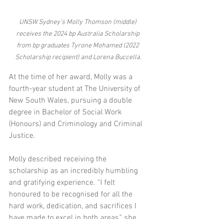
UNSW Sydney’s Molly Thomson (middle) 
receives the 2024 bp Australia Scholarship 
from bp graduates Tyrone Mohamed (2022 
Scholarship recipient) and Lorena Buccella.
At the time of her award, Molly was a 
fourth-year student at The University of 
New South Wales, pursuing a double 
degree in Bachelor of Social Work 
(Honours) and Criminology and Criminal 
Justice. 
Molly described receiving the 
scholarship as an incredibly humbling 
and gratifying experience. “I felt 
honoured to be recognised for all the 
hard work, dedication, and sacrifices I 
have made to excel in both areas,” she 