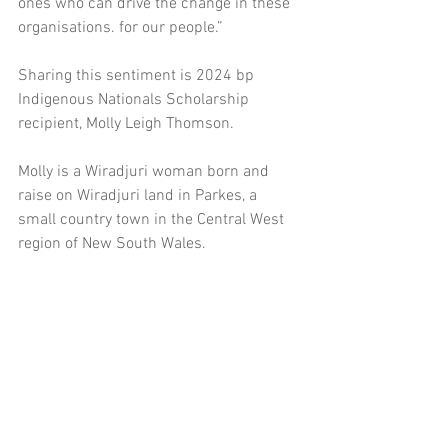
ones who can drive the change in these 
organisations. for our people.” 
Sharing this sentiment is 2024 bp 
Indigenous Nationals Scholarship 
recipient, Molly Leigh Thomson. 
Molly is a Wiradjuri woman born and 
raise on Wiradjuri land in Parkes, a 
small country town in the Central West 
region of New South Wales.