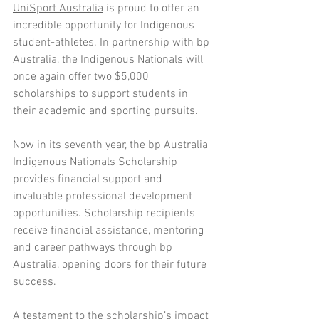
UniSport Australia
 is proud to offer an 
incredible opportunity for Indigenous 
student-athletes. In partnership with bp 
Australia, the Indigenous Nationals will 
once again offer two $5,000 
scholarships to support students in 
their academic and sporting pursuits. 
Now in its seventh year, the bp Australia 
Indigenous Nationals Scholarship 
provides financial support and 
invaluable professional development 
opportunities. Scholarship recipients 
receive financial assistance, mentoring 
and career pathways through bp 
Australia, opening doors for their future 
success. 
A testament to the scholarship’s impact 