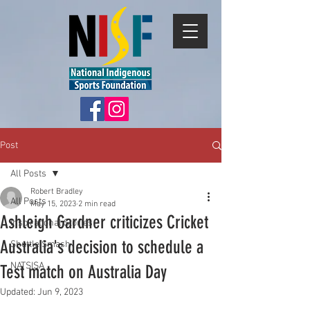
Post
All Posts
Robert Bradley
All Posts
May 15, 2023
2 min read
Ashleigh Gardner criticizes Cricket
Inspirational Stories
Australia's decision to schedule a
Shuttle Smash
NATSISA
Test match on Australia Day
Updated:
Jun 9, 2023