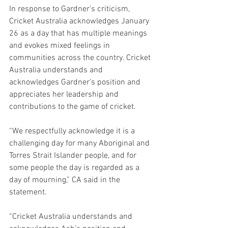
In response to Gardner's criticism, 
Cricket Australia acknowledges January 
26 as a day that has multiple meanings 
and evokes mixed feelings in 
communities across the country. Cricket 
Australia understands and 
acknowledges Gardner's position and 
appreciates her leadership and 
contributions to the game of cricket.
“We respectfully acknowledge it is a 
challenging day for many Aboriginal and 
Torres Strait Islander people, and for 
some people the day is regarded as a 
day of mourning,” CA said in the 
statement.
“Cricket Australia understands and 