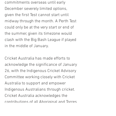
commitments overseas until early 
December severely limited options, 
given the first Test cannot start until 
midway through the month. A Perth Test 
could only be at the very start or end of 
the summer, given its timezone would 
clash with the Big Bash League if played 
in the middle of January.
Cricket Australia has made efforts to 
acknowledge the significance of January 
26, with the Indigenous Cricket Advisory 
Committee working closely with Cricket 
Australia to support and empower 
Indigenous Australians through cricket. 
Cricket Australia acknowledges the 
contributions of all Aboriginal and Torres 
Strait Islander people to the game of 
cricket and will continue to work 