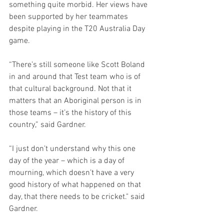
something quite morbid. Her views have 
been supported by her teammates 
despite playing in the T20 Australia Day 
game.
“There’s still someone like Scott Boland 
in and around that Test team who is of 
that cultural background. Not that it 
matters that an Aboriginal person is in 
those teams – it’s the history of this 
country,” said Gardner.
“I just don’t understand why this one 
day of the year – which is a day of 
mourning, which doesn’t have a very 
good history of what happened on that 
day, that there needs to be cricket." said 
Gardner.