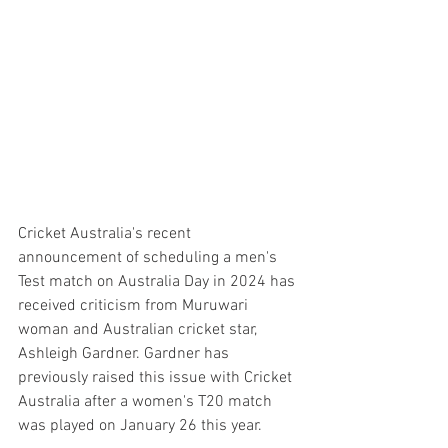
Cricket Australia's recent 
announcement of scheduling a men's 
Test match on Australia Day in 2024 has 
received criticism from Muruwari 
woman and Australian cricket star, 
Ashleigh Gardner. Gardner has 
previously raised this issue with Cricket 
Australia after a women's T20 match 
was played on January 26 this year.