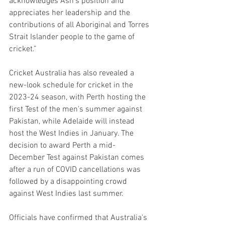
acknowledges Ash’s position and 
appreciates her leadership and the 
contributions of all Aboriginal and Torres 
Strait Islander people to the game of 
cricket.”
Cricket Australia has also revealed a 
new-look schedule for cricket in the 
2023-24 season, with Perth hosting the 
first Test of the men's summer against 
Pakistan, while Adelaide will instead 
host the West Indies in January. The 
decision to award Perth a mid-
December Test against Pakistan comes 
after a run of COVID cancellations was 
followed by a disappointing crowd 
against West Indies last summer.
Officials have confirmed that Australia's 