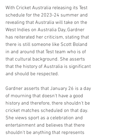
With Cricket Australia releasing its Test 
schedule for the 2023-24 summer and 
revealing that Australia will take on the 
West Indies on Australia Day, Gardner 
has reiterated her criticism, stating that 
there is still someone like Scott Boland 
in and around that Test team who is of 
that cultural background. She asserts 
that the history of Australia is significant 
and should be respected.
Gardner asserts that January 26 is a day 
of mourning that doesn't have a good 
history and therefore, there shouldn't be 
cricket matches scheduled on that day. 
She views sport as a celebration and 
entertainment and believes that there 
shouldn't be anything that represents 