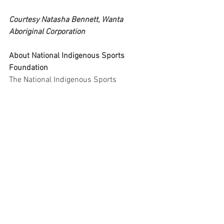
Courtesy Natasha Bennett, Wanta 
Aboriginal Corporation
About National Indigenous Sports 
Foundation
The National Indigenous Sports 
Foundation (NISF) has been formed to 
improve opportunities and recognition 
for indigenous people in and through the 
sport sector. NISF is dedicated to 
promoting sports and physical activity 
within indigenous communities across 
Australia. Committed to empowering 
indigenous peoples and fostering a 
sense of unity through sports, NISF 
provides accessible opportunities for 
personal growth, skill development, and 