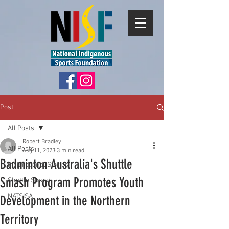
Post
All Posts
Robert Bradley
All Posts
Aug 11, 2023
3 min read
Badminton Australia's Shuttle
Inspirational Stories
Smash Program Promotes Youth
Shuttle Smash
NATSISA
Development in the Northern
Territory