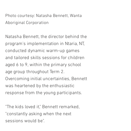
Photo courtesy: Natasha Bennett, Wanta 
Aboriginal Corporation
Natasha Bennett, the director behind the 
program's implementation in Ntaria, NT, 
conducted dynamic warm-up games 
and tailored skills sessions for children 
aged 6 to 9, within the primary school 
age group throughout Term 2. 
Overcoming initial uncertainties, Bennett 
was heartened by the enthusiastic 
response from the young participants. 
"The kids loved it," Bennett remarked, 
"constantly asking when the next 
sessions would be". 