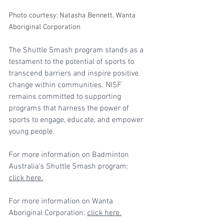
Photo courtesy: Natasha Bennett, Wanta 
Aboriginal Corporation
The Shuttle Smash program stands as a 
testament to the potential of sports to 
transcend barriers and inspire positive 
change within communities. NISF 
remains committed to supporting 
programs that harness the power of 
sports to engage, educate, and empower 
young people.
For more information on Badminton 
Australia's Shuttle Smash program: 
click here
.
For more information on Wanta 
Aboriginal Corporation: 
click here
.