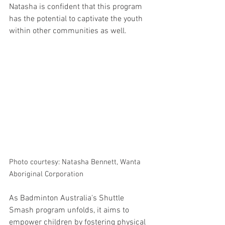
Natasha is confident that this program 
has the potential to captivate the youth 
within other communities as well.
Photo courtesy: Natasha Bennett, Wanta 
Aboriginal Corporation
As Badminton Australia's Shuttle 
Smash program unfolds, it aims to 
empower children by fostering physical 