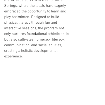
Ntaria, situated 125km west of Alice 
Springs, where the locals have eagerly 
embraced the opportunity to learn and 
play badminton. Designed to build 
physical literacy through fun and 
interactive sessions, the program not 
only nurtures foundational athletic skills 
but also cultivates numeracy, literacy, 
communication, and social abilities, 
creating a holistic developmental 
experience.