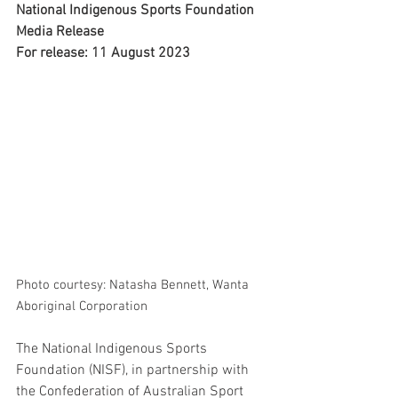
National Indigenous Sports Foundation 
Media Release
For release: 11 August 2023
Photo courtesy: Natasha Bennett, Wanta 
Aboriginal Corporation
The National Indigenous Sports 
Foundation (NISF), in partnership with 
the Confederation of Australian Sport 