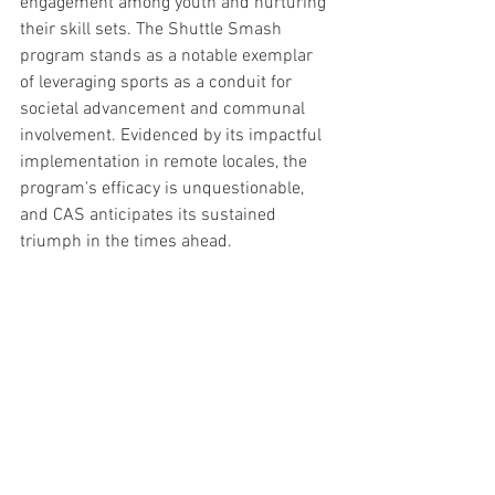
engagement among youth and nurturing 
their skill sets. The Shuttle Smash 
program stands as a notable exemplar 
of leveraging sports as a conduit for 
societal advancement and communal 
involvement. Evidenced by its impactful 
implementation in remote locales, the 
program's efficacy is unquestionable, 
and CAS anticipates its sustained 
triumph in the times ahead.