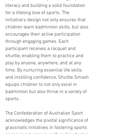
literacy and building a solid foundation 
for a lifelong love of sports. The 
initiative's design not only ensures that 
children learn badminton skills, but also 
encourages their active participation 
through engaging games. Each 
participant receives a racquet and 
shuttle, enabling them to practice and 
play by anyone, anywhere, and at any 
time. By nurturing essential life skills 
and instilling confidence, Shuttle Smash 
equips children to not only excel in 
badminton but also thrive in a variety of 
sports.
The Confederation of Australian Sport 
acknowledges the pivotal significance of 
grassroots initiatives in fostering sports 