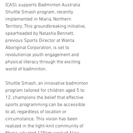
(CAS), supports Badminton Australia 
Shuttle Smash program, recently 
implemented in Ntaria, Northern 
Territory. This groundbreaking initiative, 
spearheaded by Natasha Bennett, 
previous Sports Director at Wanta 
Aboriginal Corporation, is set to 
revolutionize youth engagement and 
physical literacy through the exciting 
world of badminton.
Shuttle Smash, an innovative badminton 
program tailored for children aged 5 to 
12, champions the belief that effective 
sports programming can be accessible 
to all, regardless of location or 
circumstance. This vision has been 
realized in the tight-knit community of 