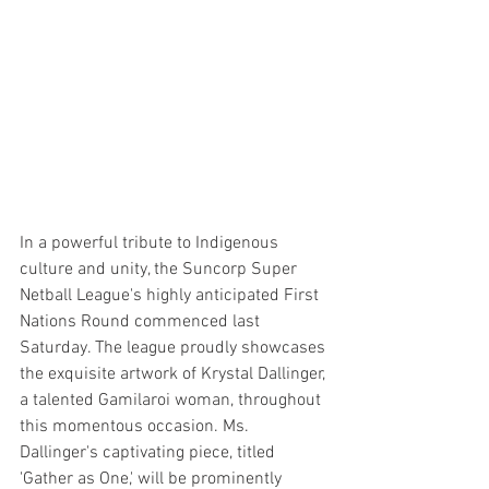
In a powerful tribute to Indigenous 
culture and unity, the Suncorp Super 
Netball League's highly anticipated First 
Nations Round commenced last 
Saturday. The league proudly showcases 
the exquisite artwork of Krystal Dallinger, 
a talented Gamilaroi woman, throughout 
this momentous occasion. Ms. 
Dallinger's captivating piece, titled 
'Gather as One,' will be prominently 