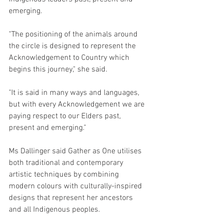
emerging.
"The positioning of the animals around 
the circle is designed to represent the 
Acknowledgement to Country which 
begins this journey," she said.
"It is said in many ways and languages, 
but with every Acknowledgement we are 
paying respect to our Elders past, 
present and emerging."
Ms Dallinger said Gather as One utilises 
both traditional and contemporary 
artistic techniques by combining 
modern colours with culturally-inspired 
designs that represent her ancestors 
and all Indigenous peoples.