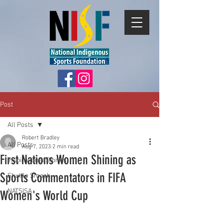
Post
All Posts
Robert Bradley
All Posts
Aug 7, 2023
2 min read
First Nations Women Shining as
Inspirational Stories
Sports Commentators in FIFA
Shuttle Smash
NATSISA
Women's World Cup