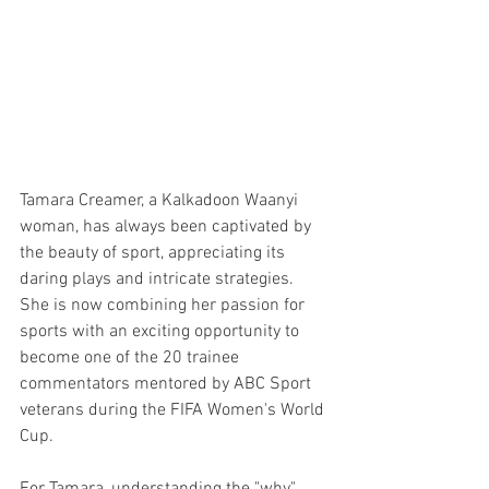
Tamara Creamer, a Kalkadoon Waanyi 
woman, has always been captivated by 
the beauty of sport, appreciating its 
daring plays and intricate strategies. 
She is now combining her passion for 
sports with an exciting opportunity to 
become one of the 20 trainee 
commentators mentored by ABC Sport 
veterans during the FIFA Women's World 
Cup.
For Tamara, understanding the "why" 