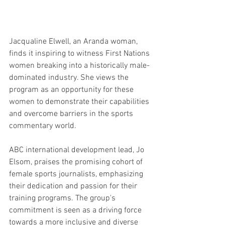
Jacqualine Elwell, an Aranda woman, 
finds it inspiring to witness First Nations 
women breaking into a historically male-
dominated industry. She views the 
program as an opportunity for these 
women to demonstrate their capabilities 
and overcome barriers in the sports 
commentary world.
ABC international development lead, Jo 
Elsom, praises the promising cohort of 
female sports journalists, emphasizing 
their dedication and passion for their 
training programs. The group's 
commitment is seen as a driving force 
towards a more inclusive and diverse 