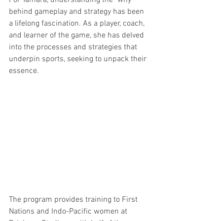
behind gameplay and strategy has been 
a lifelong fascination. As a player, coach, 
and learner of the game, she has delved 
into the processes and strategies that 
underpin sports, seeking to unpack their 
essence.
The program provides training to First 
Nations and Indo-Pacific women at 