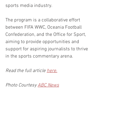
sports media industry.
The program is a collaborative effort 
between FIFA WWC, Oceania Football 
Confederation, and the Office for Sport, 
aiming to provide opportunities and 
support for aspiring journalists to thrive 
in the sports commentary arena.
Read the full article 
here.
Photo Courtesy 
ABC News
Courtesy 
ABC News
Inspirational Stories