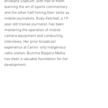
Brisbane Stadium, with half of them 
learning the art of sports commentary 
and the other half honing their skills as 
mobile journalists. Ruby Ketchell, a 19-
year-old trainee journalist, has been 
mastering the operation of mobile 
camera equipment and conducting 
interviews. Her prior broadcast 
experience at Cairns' only Indigenous 
radio station, Bumma Bippera Media, 
has been a valuable foundation for her 
development.