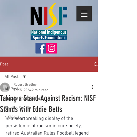
Post
All Posts
Robert Bradley
All Posts
Apr 5, 2024
2 min read
Taking a Stand Against Racism: NISF
Inspirational Stories
Stands with Eddie Betts
Shuttle Smash
NATSISA
In a heartbreaking display of the 
persistence of racism in our society, 
retired Australian Rules Football legend 