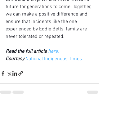
future for generations to come. Together, 
we can make a positive difference and 
ensure that incidents like the one 
experienced by Eddie Betts' family are 
never tolerated or repeated.
Read the full article
here
.
Courtesy 
National Indigenous Times
See All
Recent Posts