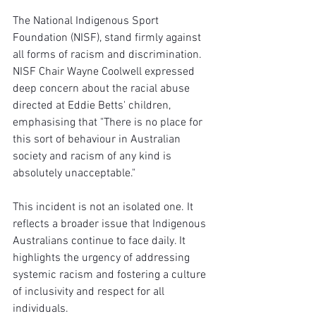
The National Indigenous Sport 
Foundation (NISF), stand firmly against 
all forms of racism and discrimination. 
NISF Chair Wayne Coolwell expressed 
deep concern about the racial abuse 
directed at Eddie Betts' children, 
emphasising that "There is no place for 
this sort of behaviour in Australian 
society and racism of any kind is 
absolutely unacceptable."
This incident is not an isolated one. It 
reflects a broader issue that Indigenous 
Australians continue to face daily. It 
highlights the urgency of addressing 
systemic racism and fostering a culture 
of inclusivity and respect for all 
individuals.