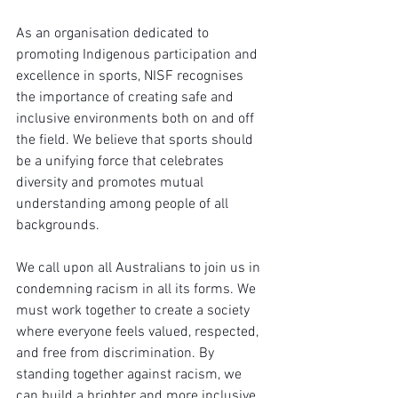
As an organisation dedicated to 
promoting Indigenous participation and 
excellence in sports, NISF recognises 
the importance of creating safe and 
inclusive environments both on and off 
the field. We believe that sports should 
be a unifying force that celebrates 
diversity and promotes mutual 
understanding among people of all 
backgrounds.
We call upon all Australians to join us in 
condemning racism in all its forms. We 
must work together to create a society 
where everyone feels valued, respected, 
and free from discrimination. By 
standing together against racism, we 
can build a brighter and more inclusive 