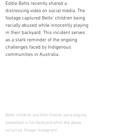
Eddie Betts recently shared a 
distressing video on social media. The 
footage captured Betts' children being 
racially abused while innocently playing 
in their backyard. This incident serves 
as a stark reminder of the ongoing 
challenges faced by Indigenous 
communities in Australia.
Betts' children and their friends were playing 
basketball in his backyard when the abuse 
occurred. (Image: Instagram)