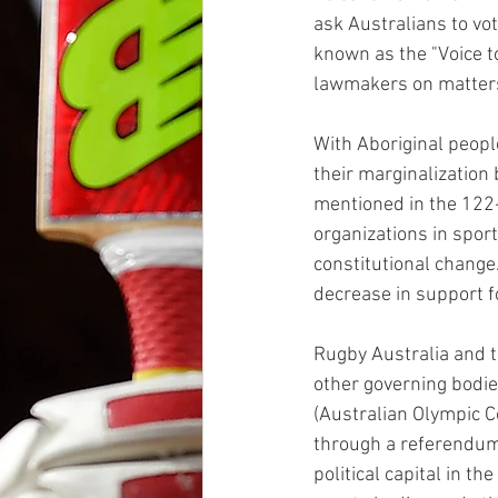
ask Australians to vo
known as the "Voice t
lawmakers on matters 
With Aboriginal peopl
their marginalization 
mentioned in the 122-
organizations in sport
constitutional change
decrease in support f
Rugby Australia and t
other governing bodies
(Australian Olympic C
through a referendum
political capital in t