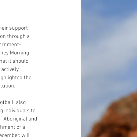
heir support 
ion through a 
vernment-
dney Morning 
at it should 
actively 
ghlighted the 
tution.
tball, also 
 individuals to 
f Aboriginal and 
shment of a 
ecember, will 