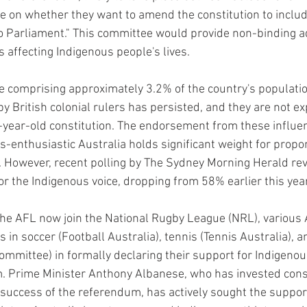
te on whether they want to amend the constitution to inclu
o Parliament." This committee would provide non-binding ad
affecting Indigenous people's lives.
e comprising approximately 3.2% of the country's population
by British colonial rulers has persisted, and they are not exp
year-old constitution. The endorsement from these influen
s-enthusiastic Australia holds significant weight for propo
. However, recent polling by The Sydney Morning Herald rev
or the Indigenous voice, dropping from 58% earlier this yea
he AFL now join the National Rugby League (NRL), various 
 in soccer (Football Australia), tennis (Tennis Australia), 
ommittee) in formally declaring their support for Indigenou
. Prime Minister Anthony Albanese, who has invested cons
he success of the referendum, has actively sought the suppo