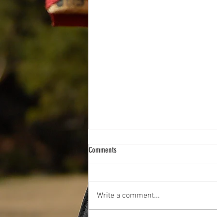
Comments
Write a comment...