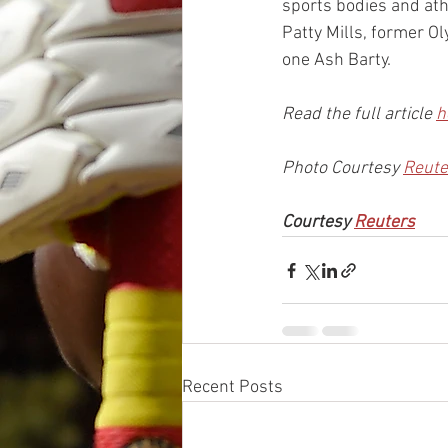
sports bodies and ath
Patty Mills, former 
one Ash Barty.
Read the full article 
h
Photo Courtesy 
Reute
Courtesy 
Reuters
Recent Posts