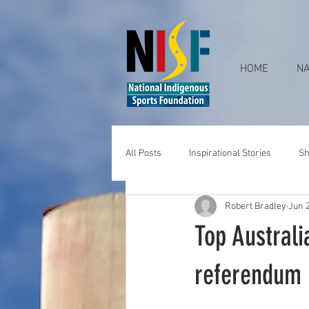
HOME
NA
All Posts
Inspirational Stories
Sh
Robert Bradley
Jun 
Top Australi
referendum 