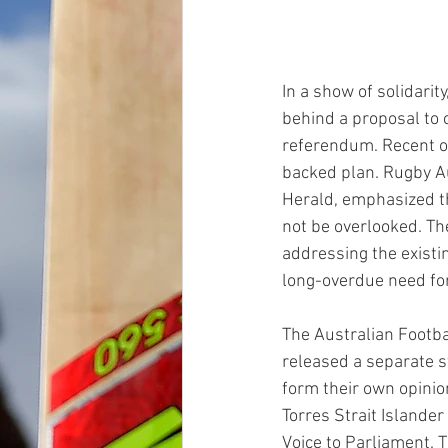
In a show of solidarit
behind a proposal to 
referendum. Recent op
backed plan. Rugby Au
Herald, emphasized th
not be overlooked. The
addressing the existi
long-overdue need for
The Australian Footba
released a separate s
form their own opinio
Torres Strait Islander
Voice to Parliament. 