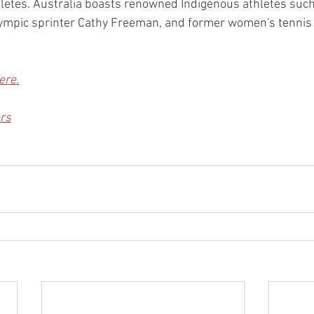
letes. Australia boasts renowned Indigenous athletes such
Olympic sprinter Cathy Freeman, and former women's tenni
ere.
rs