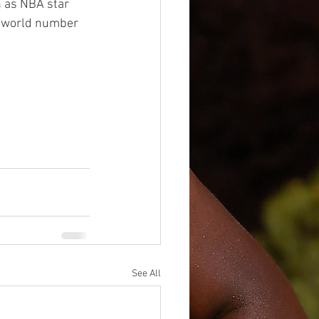
 as NBA star 
s world number 
See All