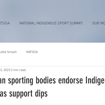
TSISA
NATIONAL INDIGENOUS SPORT SUMMIT
OUR W
uttle Smash
NATSISA
22, 2023
2 min read
an sporting bodies endorse Indig
as support dips