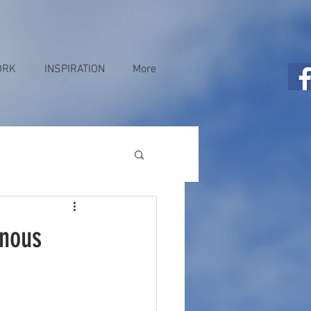
ORK
INSPIRATION
More
enous