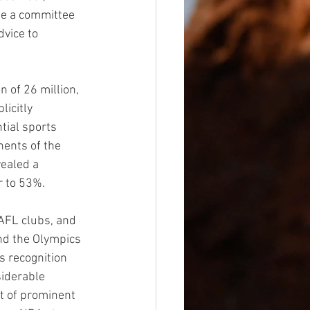
de a committee 
vice to 
 of 26 million, 
licitly 
tial sports 
nents of the 
ealed a 
r to 53%.
AFL clubs, and 
and the Olympics 
s recognition 
iderable 
rt of prominent 