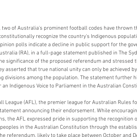
y, two of Australia's prominent football codes have thrown t
constitutionally recognize the country's Indigenous populat
inion polls indicate a decline in public support for the go
stralia (RA), in a full-page statement published in The Sy
e significance of the proposed referendum and stressed th
y asserted that true national unity can only be achieved by 
ng divisions among the population. The statement further hi
 an Indigenous Voice to Parliament in the Australian Consti
ll League (AFL), the premier league for Australian Rules foo
tatement announcing their endorsement. While encouraging
ns, the AFL expressed pride in supporting the recognition o
 peoples in the Australian Constitution through the establi
The referendum, likely to take place between October and D